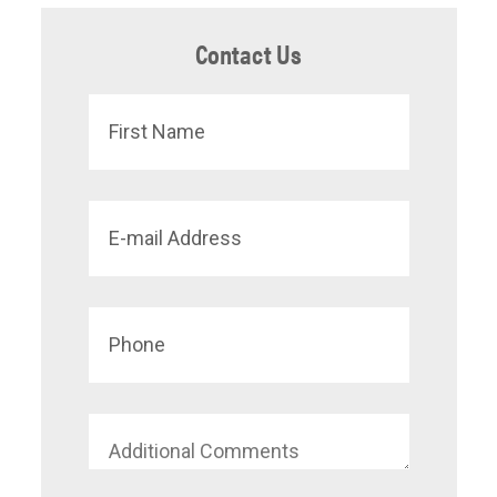
Contact Us