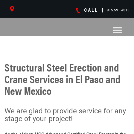
|
CALL
915.591.4513
Toggle
navigati
Structural Steel Erection and
Crane Services in El Paso and
New Mexico
We are glad to provide service for any
stage of your project!