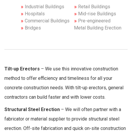
Industrial Buildings
Retail Buildings
Hospitals
Mid-rise Buildings
Commercial Buildings
Pre-engineered
Bridges
Metal Building Erection
Tilt-up Erectors
– We use this innovative construction
method to offer efficiency and timeliness for all your
concrete construction needs. With tilt-up erectors, general
contractors can build faster and with lower costs.
Structural Steel Erection
– We will often partner with a
fabricator or material supplier to provide structural steel
erection. Off-site fabrication and quick on-site construction