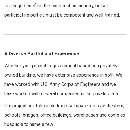
is a huge benefit in the construction industry, but all
participating parties must be competent and well-trained.
A Diverse Portfolio of Experience
Whether your project is government based or a privately
owned building, we have extensive experience in both. We
have worked with U.S. Army Corps of Engineers and we
have worked with several companies in the private sector.
Our project portfolio includes retail spaces, movie theaters,
schools, bridges, office buildings, warehouses and complex
hospitals to name a few.