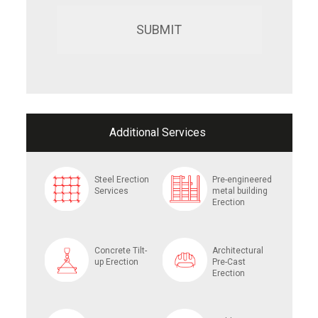
Additional Services
Steel Erection
Pre-engineered
Services
metal building
Erection
Concrete Tilt-
Architectural
up Erection
Pre-Cast
Erection