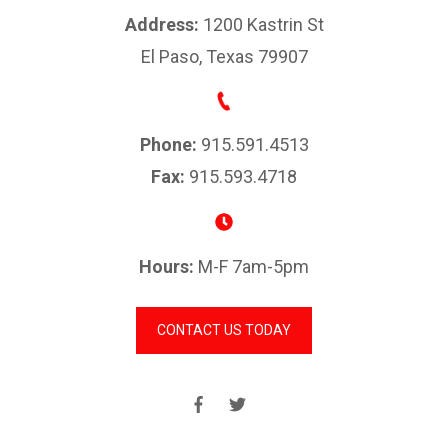
Address:
1200 Kastrin St
El Paso, Texas 79907
Phone:
915.591.4513
Fax:
915.593.4718
Hours:
M-F 7am-5pm
CONTACT US TODAY