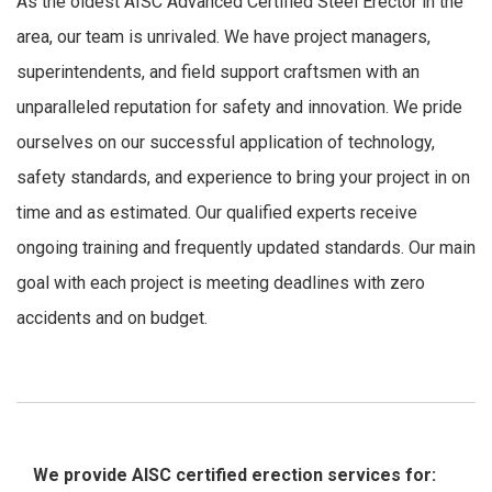
As the oldest AISC Advanced Certified Steel Erector in the
area, our team is unrivaled. We have project managers,
superintendents, and field support craftsmen with an
unparalleled reputation for safety and innovation. We pride
ourselves on our successful application of technology,
safety standards, and experience to bring your project in on
time and as estimated. Our qualified experts receive
ongoing training and frequently updated standards. Our main
goal with each project is meeting deadlines with zero
accidents and on budget.
We provide AISC certified erection services for: