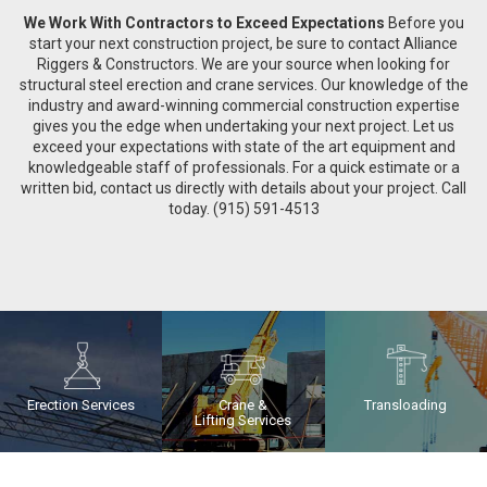
We Work With Contractors to Exceed Expectations
Before you
start your next construction project, be sure to contact Alliance
Riggers & Constructors. We are your source when looking for
structural steel erection and crane services. Our knowledge of the
industry and award-winning commercial construction expertise
gives you the edge when undertaking your next project. Let us
exceed your expectations with state of the art equipment and
knowledgeable staff of professionals. For a quick estimate or a
written bid, contact us directly with details about your project. Call
today. (915) 591-4513
Erection Services
Crane &
Transloading
Lifting Services