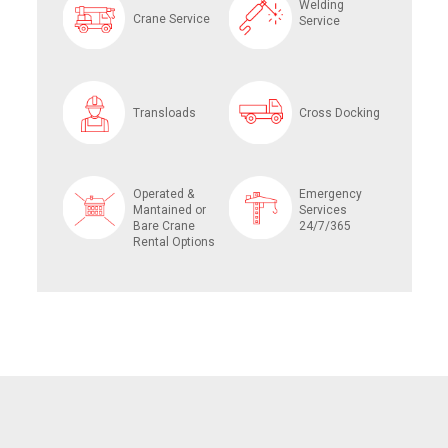
Welding
Crane Service
Service
Transloads
Cross Docking
Operated &
Emergency
Mantained or
Services
Bare Crane
24/7/365
Rental Options